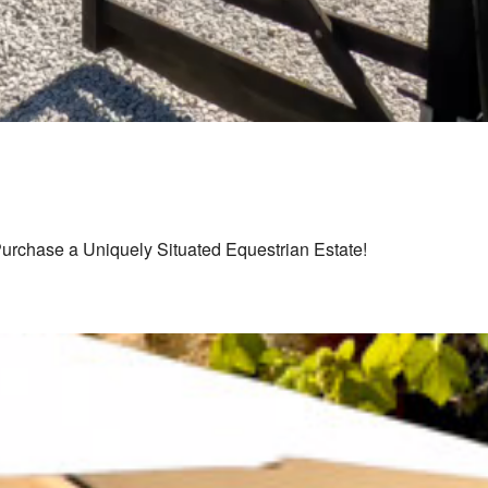
Purchase a Uniquely Situated Equestrian Estate!