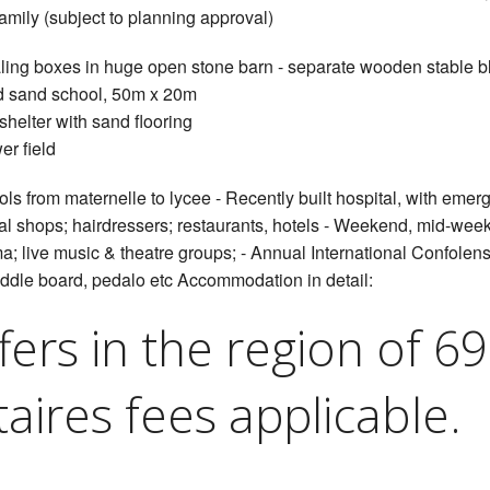
family (subject to planning approval)
aling boxes in huge open stone barn - separate wooden stable b
d sand school, 50m x 20m
shelter with sand flooring
er field
ls from maternelle to lycee - Recently built hospital, with eme
ocal shops; hairdressers; restaurants, hotels - Weekend, mid-we
; live music & theatre groups; - Annual International Confolens 
dle board, pedalo etc Accommodation in detail:
fers in the region of 6
aires fees applicable.