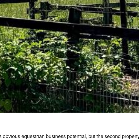
 obvious equestrian business potential, but the second propert