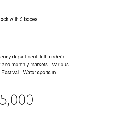
lock with 3 boxes
rgency department; full modern
ek and monthly markets - Various
Festival - Water sports in
95,000