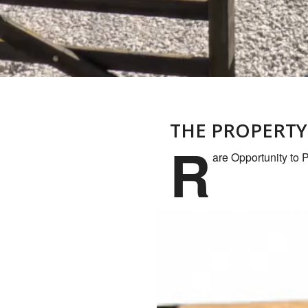
THE PROPERTY
R
are Opportunity to 