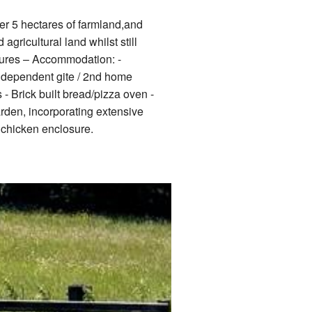
er 5 hectares of farmland,and
agricultural land whilst still
atures – Accommodation: -
ndependent gite / 2nd home
- Brick built bread/pizza oven -
rden, incorporating extensive
 chicken enclosure.