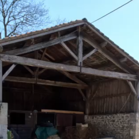
Home
Main Residence
Gite/Second house
Equestrian
Terrain/Outbuilding
Dimensions